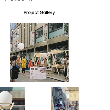
Project Gallery