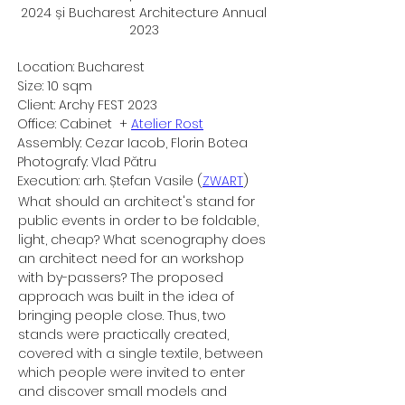
2024 și Bucharest Architecture Annual
2023
Location: Bucharest
Size: 10 sqm
Client: Archy FEST 2023
Office: Cabinet  + 
Atelier Rost
Assembly: Cezar Iacob, Florin Botea
Photografy: Vlad Pătru
Execution: arh. Ștefan Vasile (
ZWART
)​
What should an architect's stand for 
public events in order to be foldable, 
light, cheap? What scenography does 
an architect need for an workshop 
with by-passers? The proposed 
approach was built in the idea of 
bringing people close. Thus, two 
stands were practically created, 
covered with a single textile, between 
which people were invited to enter 
and discover small models and 