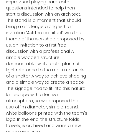
improvised playing cards with 
questions intended to help them 
start a discussion with an architect. 
The stand is a moment that should 
bring a challenge along with an 
invitation. "Ask the architect" was the 
theme of the workshop proposed by 
us, an invitation to a first free 
discussion with a professional. A 
simple wooden structure, 
demountable, white cloth, plants. A 
light reference to the main materials 
of a shelter. A way to achieve shading 
and a simple way to create a space. 
The signage had to fit into this natural 
landscape with a festival 
atmosphere, so we proposed the 
use of 1m diameter, simple, round, 
white balloons printed with the team's 
logo. In the end, the structure folds, 
travels, is archived and waits a new 
public exposure.