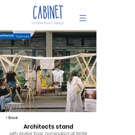
architecture & design
< Back
Architects stand
with Atelier Rost, nominated at BIOM