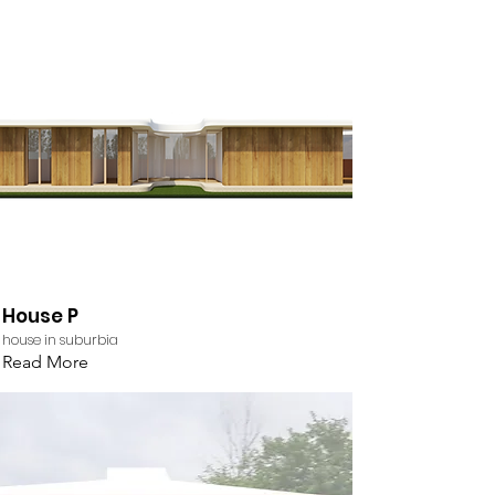
House P
house in suburbia
Read More