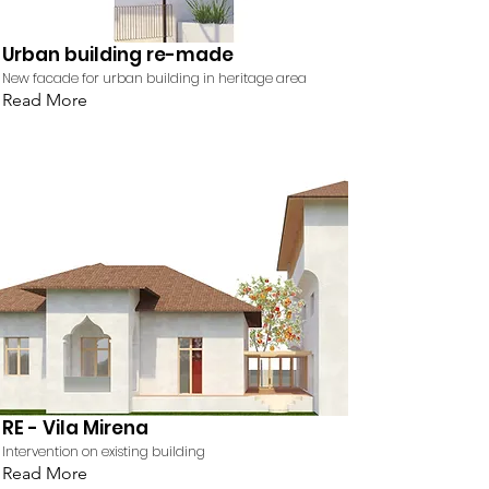
Urban building re-made
New facade for urban building in heritage area
Read More
RE - Vila Mirena
Intervention on existing building
Read More