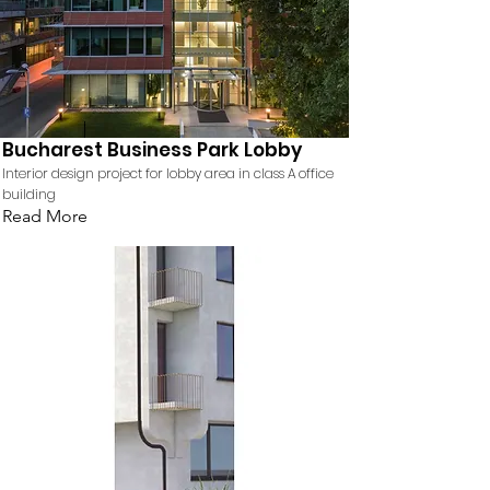
Bucharest Business Park Lobby
Interior design project for lobby area in class A office
building
Read More