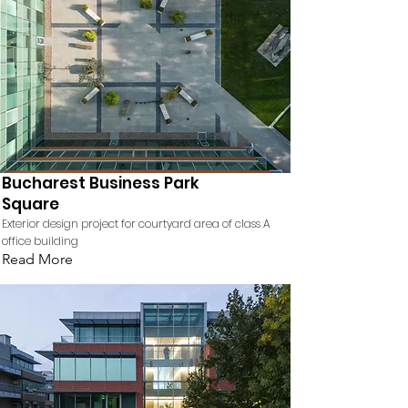
Bucharest Business Park
Square
Exterior design project for courtyard area of class A
office building
Read More