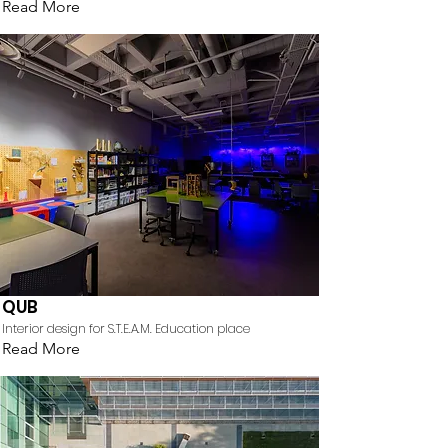
Read More
QUB
Interior design for S.T.E.A.M. Education place
Read More