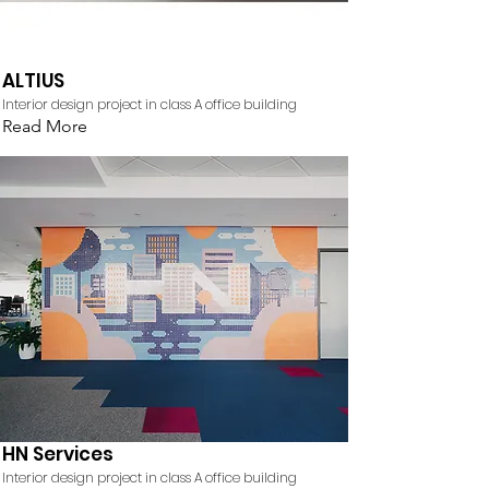
ALTIUS
Interior design project in class A office building
Read More
HN Services
Interior design project in class A office building