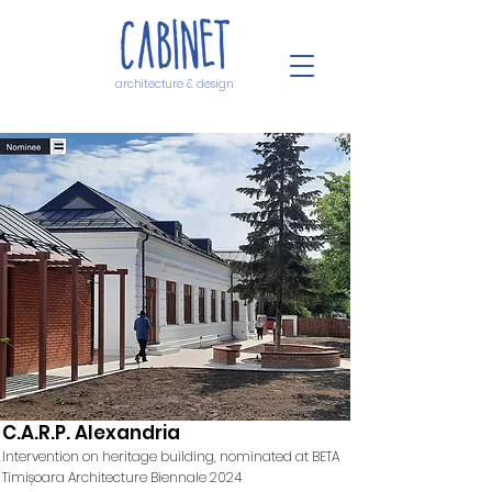
architecture & design
C.A.R.P. Alexandria
Intervention on heritage building, nominated at BETA
Timișoara Architecture Biennale 2024