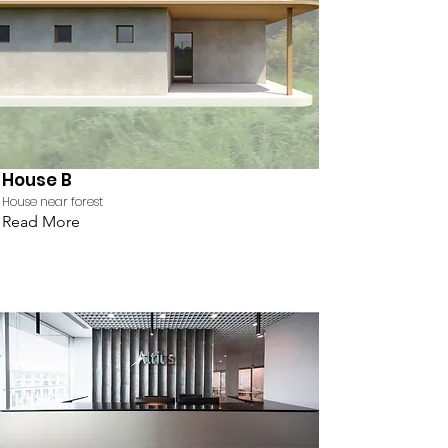
House B
House near forest
Read More