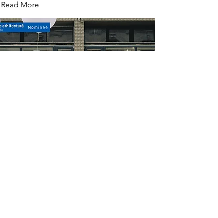
Read More
Architects stand
with Atelier Rost, nominated at BIOM 2024 și Bucharest
Architecture Annual 2023
Read More