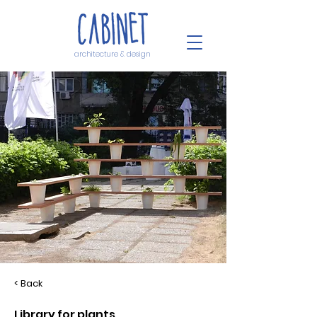
architecture & design
< Back
Library for plants