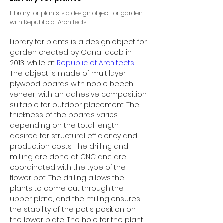
Library for plants is a design object for garden,
with Republic of Architects
Library for plants is a design object for 
garden created by Oana Iacob in 
2013, while at 
Republic of Architects
.
The object is made of multilayer 
plywood boards with noble beech 
veneer, with an adhesive composition 
suitable for outdoor placement. The 
thickness of the boards varies 
depending on the total length 
desired for structural efficiency and 
production costs. The drilling and 
milling are done at CNC and are 
coordinated with the type of the 
flower pot. The drilling allows the 
plants to come out through the 
upper plate, and the milling ensures 
the stability of the pot's position on 
the lower plate. The hole for the plant 