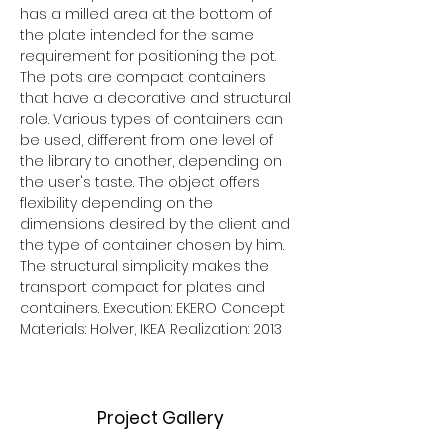
has a milled area at the bottom of 
the plate intended for the same 
requirement for positioning the pot. 
The pots are compact containers 
that have a decorative and structural 
role. Various types of containers can 
be used, different from one level of 
the library to another, depending on 
the user's taste. The object offers 
flexibility depending on the 
dimensions desired by the client and 
the type of container chosen by him. 
The structural simplicity makes the 
transport compact for plates and 
containers. Execution: EKERO Concept 
Materials: Holver, IKEA Realization: 2013
Project Gallery