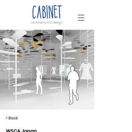
architecture & design
< Back
WSCA Japan