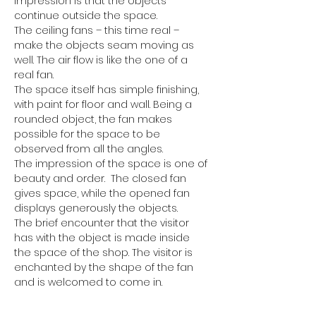
impression is that the objects 
continue outside the space.
The ceiling fans – this time real – 
make the objects seam moving as 
well. The air flow is like the one of a 
real fan.
The space itself has simple finishing, 
with paint for floor and wall. Being a 
rounded object, the fan makes 
possible for the space to be 
observed from all the angles.
The impression of the space is one of 
beauty and order.  The closed fan 
gives space, while the opened fan 
displays generously the objects.
The brief encounter that the visitor 
has with the object is made inside 
the space of the shop. The visitor is 
enchanted by the shape of the fan 
and is welcomed to come in.