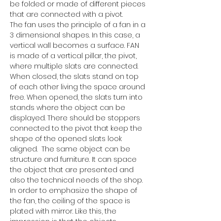
be folded or made of different pieces 
that are connected with a pivot.
The fan uses the principle of a fan in a 
3 dimensional shapes. In this case, a 
vertical wall becomes a surface. FAN 
is made of a vertical pillar, the pivot, 
where multiple slats are connected. 
When closed, the slats stand on top 
of each other living the space around 
free. When opened, the slats turn into 
stands where the object can be 
displayed. There should be stoppers 
connected to the pivot that keep the 
shape of the opened slats look 
aligned.  The same object can be 
structure and furniture. It can space 
the object that are presented and 
also the technical needs of the shop.
In order to emphasize the shape of 
the fan, the ceiling of the space is 
plated with mirror. Like this, the 