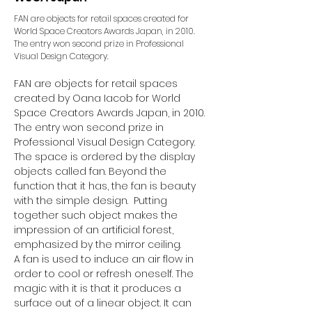
FAN are objects for retail spaces created for
World Space Creators Awards Japan, in 2010.
The entry won second prize in Professional
Visual Design Category.
FAN are objects for retail spaces 
created by Oana Iacob for World 
Space Creators Awards Japan, in 2010. 
The entry won second prize in 
Professional Visual Design Category.
The space is ordered by the display 
objects called fan. Beyond the 
function that it has, the fan is beauty 
with the simple design.  Putting 
together such object makes the 
impression of an artificial forest, 
emphasized by the mirror ceiling.
A fan is used to induce an air flow in 
order to cool or refresh oneself. The 
magic with it is that it produces a 
surface out of a linear object. It can 