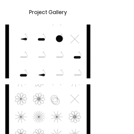
Project Gallery